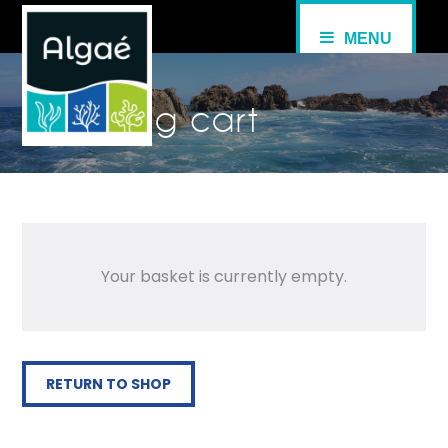
MENU
Shopping cart
Your basket is currently empty.
RETURN TO SHOP