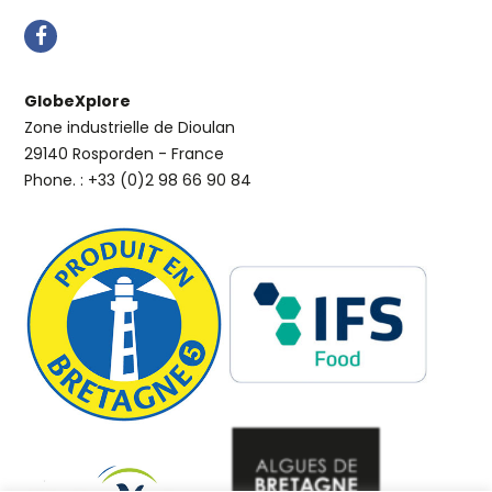
GlobeXplore
Zone industrielle de Dioulan
29140 Rosporden - France
Phone. : +33 (0)2 98 66 90 84