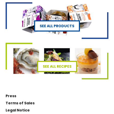
SEE ALL PRODUCTS
SEE ALL RECIPES
Press
Terms of Sales
Legal Notice