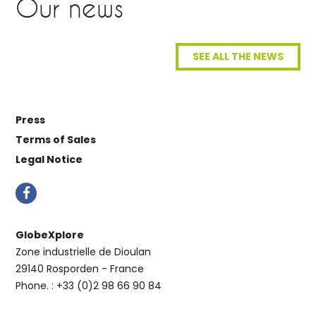
Our news
SEE ALL THE NEWS
Press
Terms of Sales
Legal Notice
GlobeXplore
Zone industrielle de Dioulan
29140 Rosporden - France
Phone. : +33 (0)2 98 66 90 84