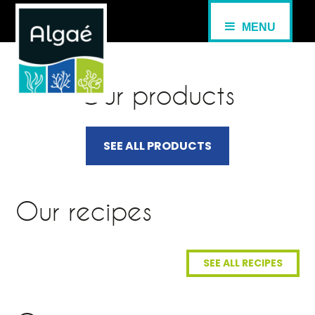
MENU
Our products
SEE ALL PRODUCTS
Our recipes
SEE ALL RECIPES